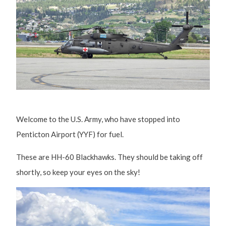
Welcome to the U.S. Army, who have stopped into
Penticton Airport (YYF) for fuel.
These are HH-60 Blackhawks. They should be taking off
shortly, so keep your eyes on the sky!
Image