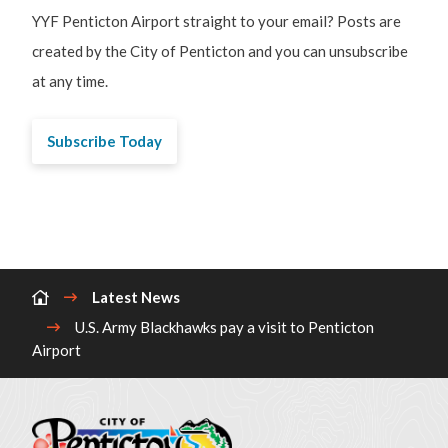
YYF Penticton Airport straight to your email? Posts are
created by the City of Penticton and you can unsubscribe
at any time.
Subscribe Today
Breadcrumb
Latest News
U.S. Army Blackhawks pay a visit to Penticton
Airport