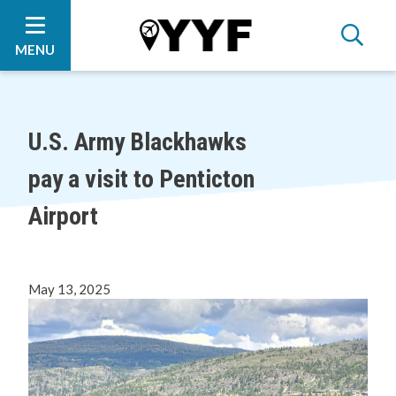
Skip
Skip
Skip
to
to
to
main
main
footer
MENU
content
menu
U.S. Army Blackhawks
pay a visit to Penticton
Airport
May 13, 2025