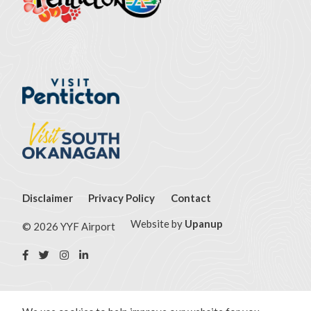
Footer
Disclaimer
Privacy Policy
Contact
menu
Website by
Upanup
© 2026 YYF Airport