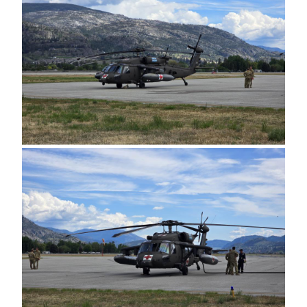
Image