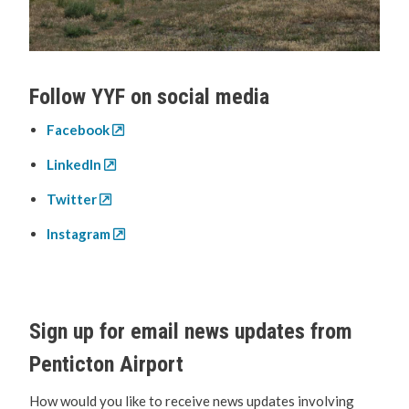
Follow YYF on social media
Facebook
LinkedIn
Twitter
Instagram
Sign up for email news updates from
Penticton Airport
How would you like to receive news updates involving